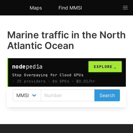
Maps
Find MMSI
Marine traffic in the North
Atlantic Ocean
AIS map shows live ships positions in the North
Search
Atlantic Ocean.