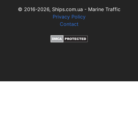
© 2016-2026, Ships.com.ua - Marine Traffic
Privacy Policy
Contact