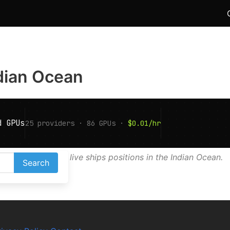
ndian Ocean
AIS map shows live ships positions in the Indian Ocean.
Search