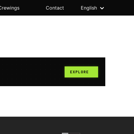
Crewings
Contact
English