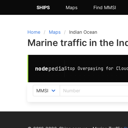
SHIPS
Maps
Find MMSI
Home
Maps
Indian Ocean
Marine traffic in the I