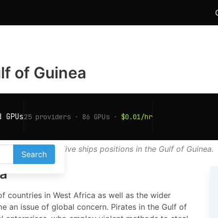
ulf of Guinea
AIS map shows live ships positions in the Gulf of Guinea.
Search
ea
f countries in West Africa as well as the wider
e an issue of global concern. Pirates in the Gulf of