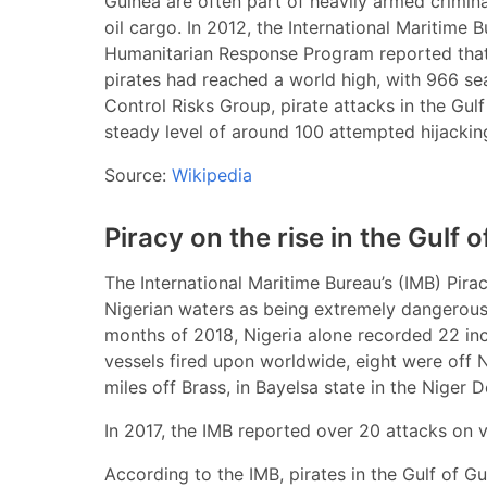
Guinea are often part of heavily armed crimin
oil cargo. In 2012, the International Maritime
Humanitarian Response Program reported that
pirates had reached a world high, with 966 se
Control Risks Group, pirate attacks in the G
steady level of around 100 attempted hijackin
Source:
Wikipedia
Piracy on the rise in the Gulf 
The International Maritime Bureau’s (IMB) Pira
Nigerian waters as being extremely dangerous. 
months of 2018, Nigeria alone recorded 22 inc
vessels fired upon worldwide, eight were off 
miles off Brass, in Bayelsa state in the Niger 
In 2017, the IMB reported over 20 attacks on v
According to the IMB, pirates in the Gulf of Gu