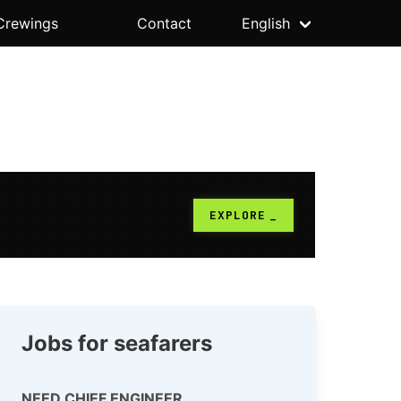
Crewings
Contact
English
Jobs for seafarers
NEED CHIEF ENGINEER