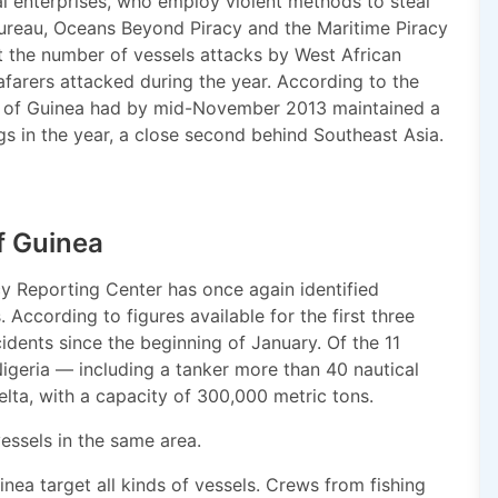
al enterprises, who employ violent methods to steal
 Bureau, Oceans Beyond Piracy and the Maritime Piracy
 the number of vessels attacks by West African
afarers attacked during the year. According to the
ulf of Guinea had by mid-November 2013 maintained a
gs in the year, a close second behind Southeast Asia.
of Guinea
cy Reporting Center has once again identified
According to figures available for the first three
idents since the beginning of January. Of the 11
Nigeria — including a tanker more than 40 nautical
Delta, with a capacity of 300,000 metric tons.
essels in the same area.
inea target all kinds of vessels. Crews from fishing