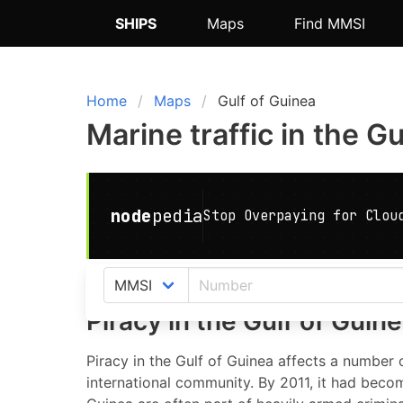
SHIPS
Maps
Find MMSI
Home
Maps
Gulf of Guinea
Marine traffic in the G
Piracy in the Gulf of Guin
Piracy in the Gulf of Guinea affects a number o
international community. By 2011, it had becom