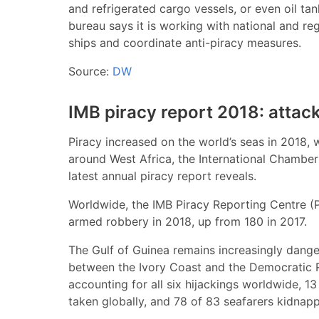
and refrigerated cargo vessels, or even oil t
bureau says it is working with national and reg
ships and coordinate anti-piracy measures.
Source:
DW
IMB piracy report 2018: attack
Piracy increased on the world’s seas in 2018, 
around West Africa, the International Chamber
latest annual piracy report reveals.
Worldwide, the IMB Piracy Reporting Centre (
armed robbery in 2018, up from 180 in 2017.
The Gulf of Guinea remains increasingly dange
between the Ivory Coast and the Democratic 
accounting for all six hijackings worldwide, 13
taken globally, and 78 of 83 seafarers kidnap