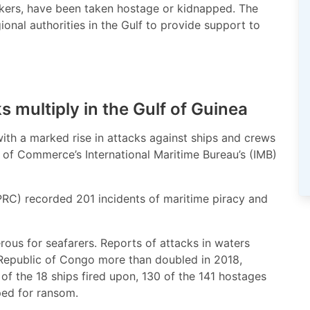
ankers, have been taken hostage or kidnapped. The
ional authorities in the Gulf to provide support to
s multiply in the Gulf of Guinea
with a marked rise in attacks against ships and crews
 of Commerce’s International Maritime Bureau’s (IMB)
PRC) recorded 201 incidents of maritime piracy and
rous for seafarers. Reports of attacks in waters
Republic of Congo more than doubled in 2018,
 of the 18 ships fired upon, 130 of the 141 hostages
ped for ransom.