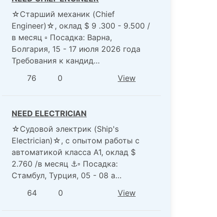
☆Старший механик (Chief
Engineer)☆, оклад $ 9 .300 - 9.500 /
в месяц ▫️ Посадка: Варна,
Болгария, 15 - 17 июля 2026 года
Требования к кандид…
76
0
View
NEED ELECTRICIAN
☆Судовой электрик (Ship's
Electrician)☆, с опытом работы с
автоматикой класса А1, оклад $
2.760 /в месяц ⚓️▫️ Посадка:
Стамбул, Турция, 05 - 08 а…
64
0
View