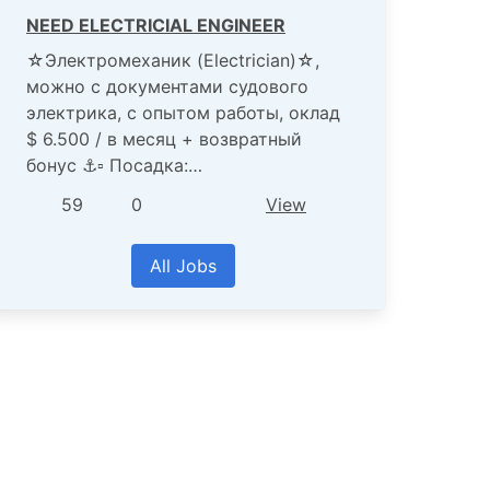
NEED ELECTRICIAL ENGINEER
☆Электромеханик (Electrician)☆,
можно с документами судового
электрика, с опытом работы, оклад
$ 6.500 / в месяц + возвратный
бонус ⚓️▫️ Посадка:…
59
0
View
All Jobs