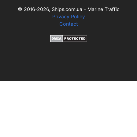
© 2016-2026, Ships.com.ua - Marine Traffic
Privacy Policy
Contact