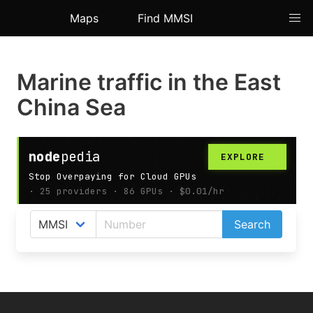
Maps
Find MMSI
Marine traffic in the East
China Sea
AIS map shows live ships positions in the East China
Search
Sea.